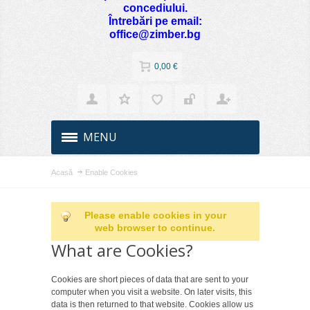
concediului.
Întrebări pe email:
office@zimber.bg
0,00 €
MENU
Acasă
Enable Cookies
Please enable cookies in your
web browser to continue.
What are Cookies?
Cookies are short pieces of data that are sent to your
computer when you visit a website. On later visits, this
data is then returned to that website. Cookies allow us