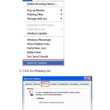
Click the
Privacy
tab