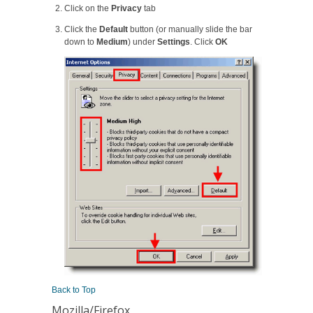
Click on the
Privacy
tab
Click the
Default
button (or manually slide the bar
down to
Medium
) under
Settings
. Click
OK
Back to Top
Mozilla/Firefox