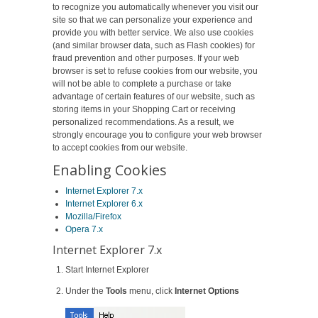
to recognize you automatically whenever you visit our
site so that we can personalize your experience and
provide you with better service. We also use cookies
(and similar browser data, such as Flash cookies) for
fraud prevention and other purposes. If your web
browser is set to refuse cookies from our website, you
will not be able to complete a purchase or take
advantage of certain features of our website, such as
storing items in your Shopping Cart or receiving
personalized recommendations. As a result, we
strongly encourage you to configure your web browser
to accept cookies from our website.
Enabling Cookies
Internet Explorer 7.x
Internet Explorer 6.x
Mozilla/Firefox
Opera 7.x
Internet Explorer 7.x
Start Internet Explorer
Under the
Tools
menu, click
Internet Options