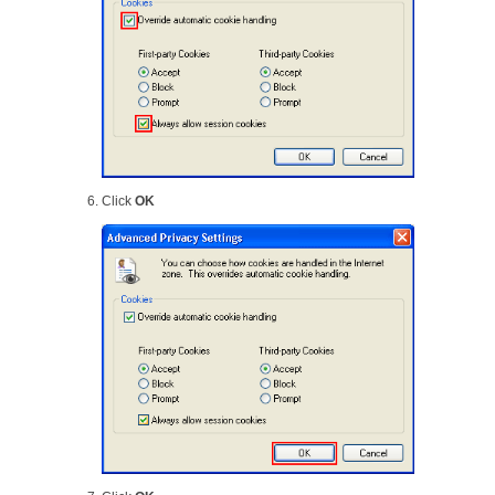
Click
OK