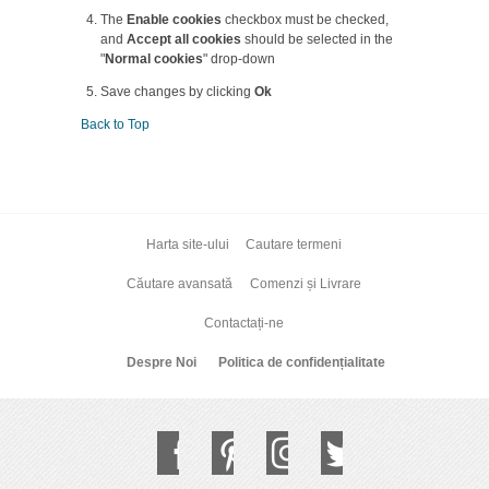
The
Enable cookies
checkbox must be checked,
and
Accept all cookies
should be selected in the
"
Normal cookies
" drop-down
Save changes by clicking
Ok
Back to Top
Harta site-ului
Cautare termeni
Căutare avansată
Comenzi și Livrare
Contactați-ne
Despre Noi
Politica de confidențialitate