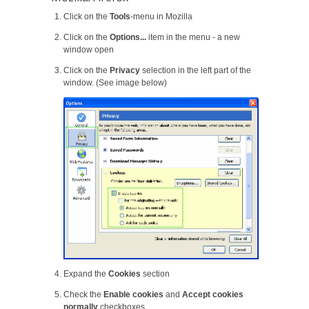
Click on the
Tools
-menu in Mozilla
Click on the
Options...
item in the menu - a new
window open
Click on the
Privacy
selection in the left part of the
window. (See image below)
Expand the
Cookies
section
Check the
Enable cookies
and
Accept cookies
normally
checkboxes