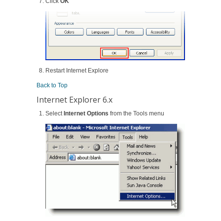
Click
OK
Restart Internet Explore
Back to Top
Internet Explorer 6.x
Select
Internet Options
from the Tools menu