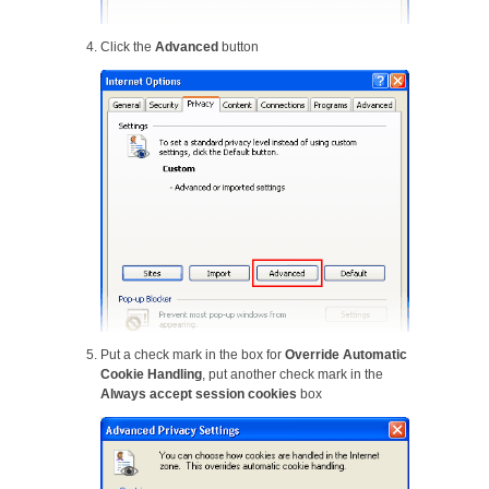
Click the
Advanced
button
Put a check mark in the box for
Override Automatic
Cookie Handling
, put another check mark in the
Always accept session cookies
box