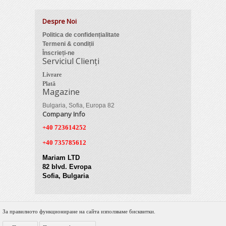
Despre Noi
Politica de confidențialitate
Termeni & condiții
Înscrieți-ne
Serviciul Clienți
Livrare
Plată
Magazine
Bulgaria, Sofia, Europa 82
Company Info
+40 723614252
+40 735785612
Mariam LTD
82 blvd. Evropa
Sofia, Bulgaria
За правилното функциониране на сайта използваме бисквитки.
© 2012 Zimber Tools. All Rights Reserved.