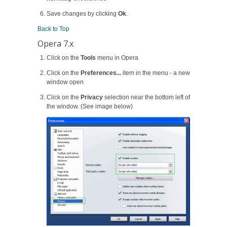
Save changes by clicking
Ok
.
Back to Top
Opera 7.x
Click on the
Tools
menu in Opera
Click on the
Preferences...
item in the menu - a new
window open
Click on the
Privacy
selection near the bottom left of
the window. (See image below)