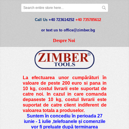
Call Us
+40 723614252
+40 735785612
or text us to office@zimber.bg
Despre Noi
La efectuarea unor cumpărături în
valoare de peste
200 euro si pana in
10 kg
, costul livrarii este suportat de
catre noi. In cazul in care comanda
depaseste 10 kg, costul livrarii este
suportat de catre client indiferent de
valoarea totala a produselor.
Suntem în concediu în perioada 27
iunie - 1 iulie ,telefoanele și comenzile
vor fi preluate după terminarea